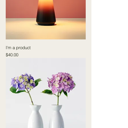
I'm a product
Price
$40.00