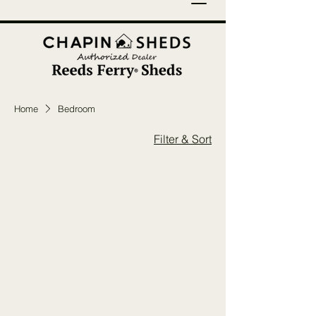
Home
Bedroom
Filter & Sort