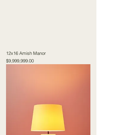
12x16 Amish Manor
Price
$9,999,999.00