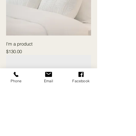
I'm a product
Price
$130.00
Phone
Email
Facebook