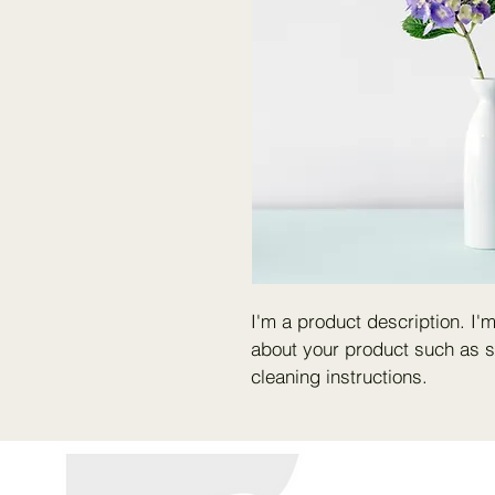
I'm a product description. I'
about your product such as si
cleaning instructions.