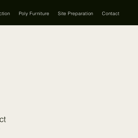
ction
Poly Furniture
Site Preparation
Contact
ct
3