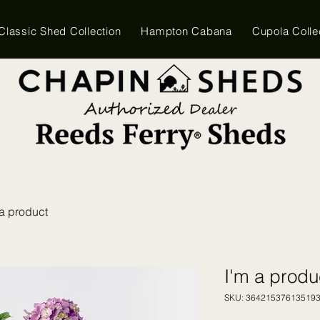
Classic Shed Collection
Hampton Cabana
Cupola Colle
 a product
I'm a produ
SKU: 36421537613519