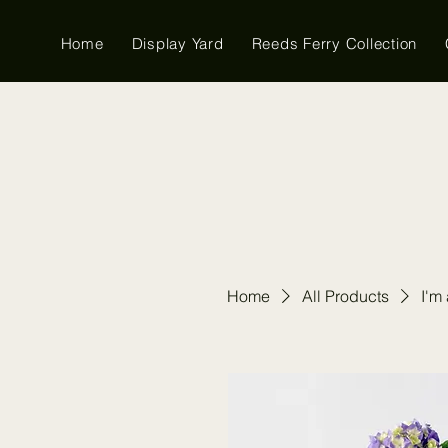
Home
Display Yard
Reeds Ferry Collection
Home
All Products
I'm