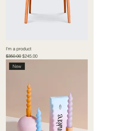
I'm a product
Regular Price
Sale Price
$350.00
$245.00
New