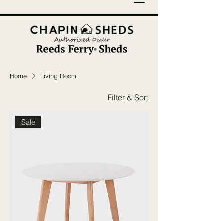
Home
Living Room
Filter & Sort
Sale