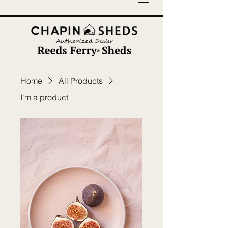
Home
All Products
I'm a product