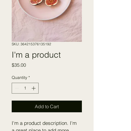
SKU: 364215376135192
I'm a product
Price
$35.00
Quantity
*
Add to Cart
I'm a product description. I'm 
a great place to add more 