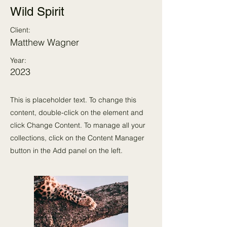
Wild Spirit
Client:
Matthew Wagner
Year:
2023
This is placeholder text. To change this
content, double-click on the element and
click Change Content. To manage all your
collections, click on the Content Manager
button in the Add panel on the left.